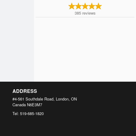
385
reviews
ADDRESS
#4-561 Southdale Road, London, ON
Canada
N6E3M7
Tel:
519-685-1820