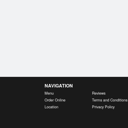
NAVIGATION
Menu
Reviews
Order Online
Terms and Conditions
Location
Privacy Policy