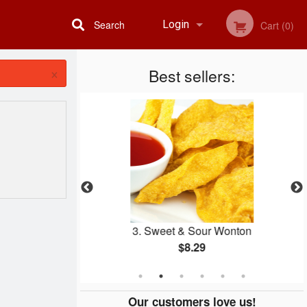
Search
Login
Cart (0)
×
Best sellers:
Registration
icken Balls
3. Sweet & Sour Wonton
$8.29
Our customers love us!