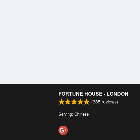
FORTUNE HOUSE - LONDON
(
385
reviews)
Serving: Chinese