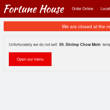
Order Online
Locat
We are closed at the m
Unfortunately we do not sell
59. Shrimp Chow Mein
temp
Open our menu