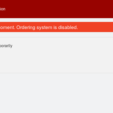
ion
oment. Ordering system is disabled.
orarily
65. Chicken Fried Rice
25. Sweet & Sour Ch
$13.99
$15.29