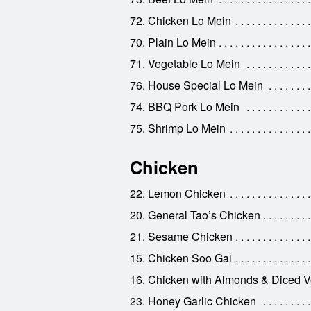
72. Chicken Lo Mein
70. Plain Lo Mein
71. Vegetable Lo Mein
76. House Special Lo Mein
74. BBQ Pork Lo Mein
75. Shrimp Lo Mein
Chicken
22. Lemon Chicken
20. General Tao’s Chicken
21. Sesame Chicken
15. Chicken Soo Gai
16. Chicken with Almonds & Diced V
23. Honey Garlic Chicken