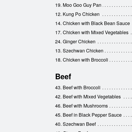
19. Moo Goo Guy Pan
12. Kung Po Chicken
14. Chicken with Black Bean Sauce
17. Chicken with Mixed Vegetables
24. Ginger Chicken
13. Szechwan Chicken
18. Chicken with Broccoli
Beef
43. Beef with Broccoli
42. Beef with Mixed Vegetables
46. Beef with Mushrooms
45. Beef in Black Pepper Sauce
40. Szechwan Beef