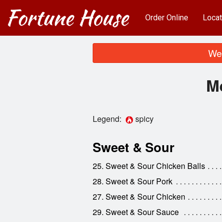
Order Online
Locat
We 
M
Legend:
spicy
Sweet & Sour
25. Sweet & Sour Chicken Balls
28. Sweet & Sour Pork
27. Sweet & Sour Chicken
29. Sweet & Sour Sauce