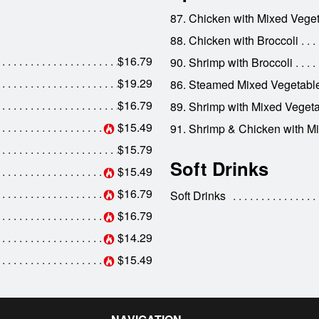
87. Chicken with Mixed Vege
88. Chicken with Broccoli
$16.79
90. Shrimp with Broccoli
$19.29
86. Steamed Mixed Vegetabl
$16.79
89. Shrimp with Mixed Veget
$15.49
91. Shrimp & Chicken with M
$15.79
Soft Drinks
$15.49
$16.79
Soft Drinks
$16.79
$14.29
$15.49