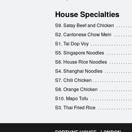
House Specialties
S9. Satay Beef and Chicken
S2. Cantonese Chow Mein
S1. Tai Dop Voy
S5. Singapore Noodles
S6. House Rice Noodles
S4. Shanghai Noodles
S7. Chili Chicken
S8. Orange Chicken
S10. Mapo Tofu
S3. Thai Fried Rice