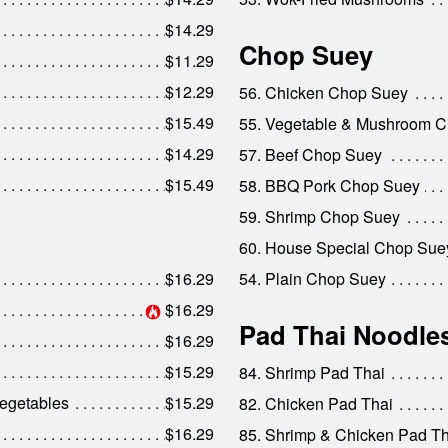
$14.29
Chop Suey
$11.29
$12.29
56. Chicken Chop Suey
$15.49
55. Vegetable & Mushroom 
$14.29
57. Beef Chop Suey
$15.49
58. BBQ Pork Chop Suey
59. Shrimp Chop Suey
60. House Special Chop Sue
$16.29
54. Plain Chop Suey
$16.29
Pad Thai Noodle
$16.29
$15.29
84. Shrimp Pad Thai
egetables
$15.29
82. Chicken Pad Thai
$16.29
85. Shrimp & Chicken Pad Th