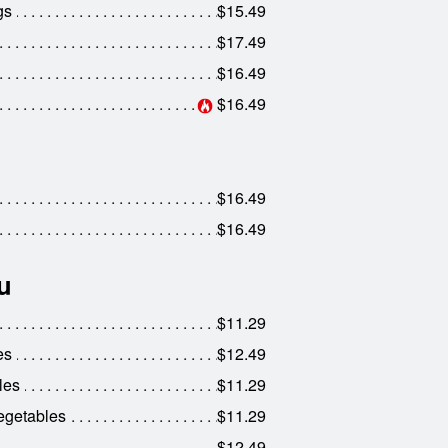
gs
$15.49
$17.49
$16.49
$16.49
$16.49
$16.49
u
$11.29
es
$12.49
les
$11.29
egetables
$11.29
$12.49