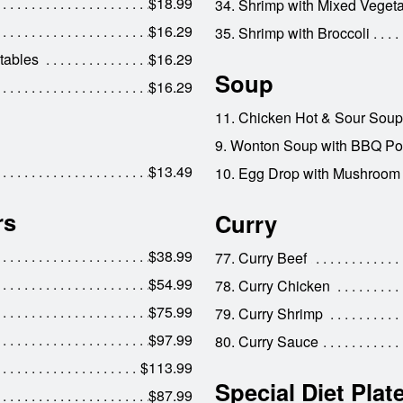
$18.99
34. Shrimp with Mixed Veget
$16.29
35. Shrimp with Broccoli
tables
$16.29
Soup
$16.29
11. Chicken Hot & Sour Soup
9. Wonton Soup with BBQ Po
$13.49
10. Egg Drop with Mushroom
rs
Curry
$38.99
77. Curry Beef
$54.99
78. Curry Chicken
$75.99
79. Curry Shrimp
$97.99
80. Curry Sauce
$113.99
Special Diet Plat
$87.99