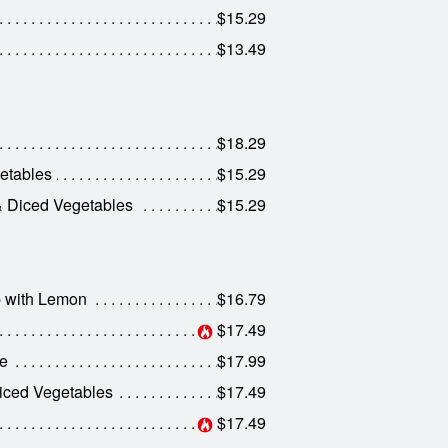
$15.29
$13.49
$18.29
etables
$15.29
& Diced Vegetables
$15.29
p with Lemon
$16.79
$17.49
ce
$17.99
iced Vegetables
$17.49
$17.49