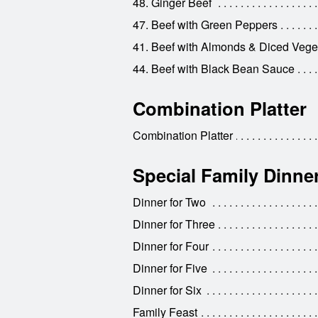
48. Ginger Beef
47. Beef with Green Peppers
41. Beef with Almonds & Diced Vege
44. Beef with Black Bean Sauce
Combination Platter
Combination Platter
Special Family Dinne
Dinner for Two
Dinner for Three
Dinner for Four
Dinner for Five
Dinner for Six
Family Feast