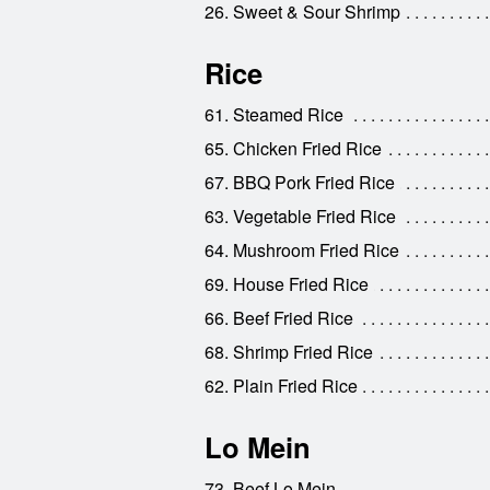
26. Sweet & Sour Shrimp
Rice
61. Steamed Rice
65. Chicken Fried Rice
67. BBQ Pork Fried Rice
63. Vegetable Fried Rice
64. Mushroom Fried Rice
69. House Fried Rice
66. Beef Fried Rice
68. Shrimp Fried Rice
62. Plain Fried Rice
Lo Mein
73. Beef Lo Mein