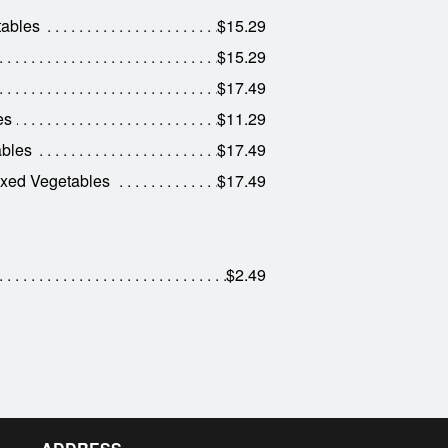
tables
$15.29
$15.29
$17.49
es
$11.29
ables
$17.49
ixed Vegetables
$17.49
$2.49