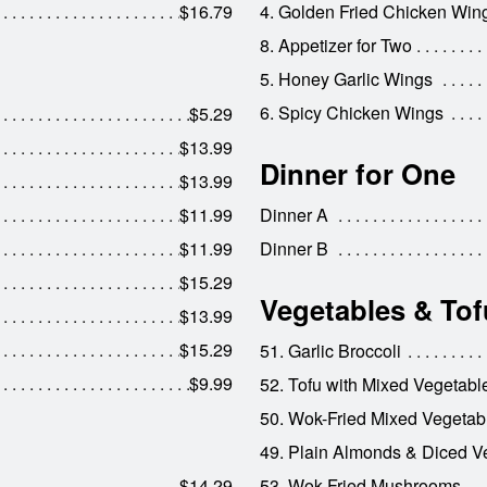
$16.79
4. Golden Fried Chicken Win
8. Appetizer for Two
5. Honey Garlic Wings
6. Spicy Chicken Wings
$5.29
$13.99
Dinner for One
$13.99
$11.99
Dinner A
$11.99
Dinner B
$15.29
Vegetables & Tof
$13.99
$15.29
51. Garlic Broccoli
$9.99
52. Tofu with Mixed Vegetabl
50. Wok-Fried Mixed Vegetab
49. Plain Almonds & Diced V
$14.29
53. Wok-Fried Mushrooms