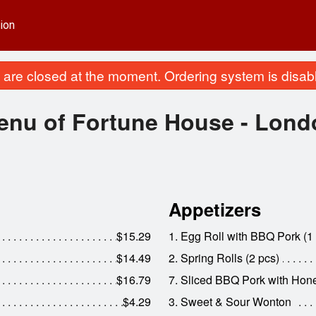
ion
are closed at the moment. Ordering system is disab
enu of Fortune House - Lond
Appetizers
$15.29
1. Egg Roll with BBQ Pork (1
$14.49
2. Spring Rolls (2 pcs)
$16.79
7. Sliced BBQ Pork with Ho
$4.29
3. Sweet & Sour Wonton