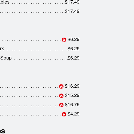
ables
$17.49
$17.49
$6.29
rk
$6.29
 Soup
$6.29
$16.29
$15.29
$16.79
$4.29
es