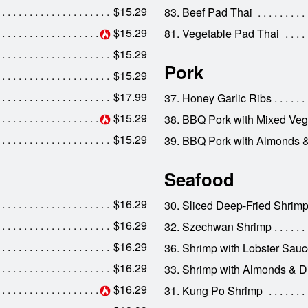
$15.29
83. Beef Pad Thai
$15.29
81. Vegetable Pad Thai
$15.29
Pork
$15.29
$17.99
37. Honey Garlic Ribs
$15.29
38. BBQ Pork with Mixed Veg
$15.29
39. BBQ Pork with Almonds 
Seafood
$16.29
30. Sliced Deep-Fried Shrim
$16.29
32. Szechwan Shrimp
$16.29
36. Shrimp with Lobster Sau
$16.29
33. Shrimp with Almonds & D
$16.29
31. Kung Po Shrimp