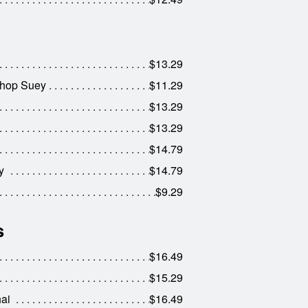
$13.29
Chop Suey
$11.29
$13.29
$13.29
$14.79
y
$14.79
$9.29
s
$16.49
$15.29
ai
$16.49