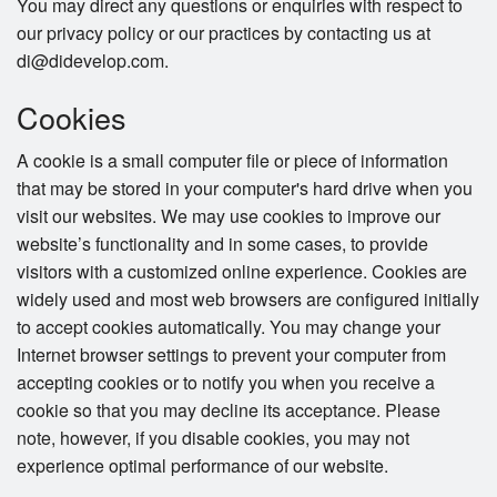
You may direct any questions or enquiries with respect to
our privacy policy or our practices by contacting us at
di@didevelop.com.
Cookies
A cookie is a small computer file or piece of information
that may be stored in your computer's hard drive when you
visit our websites. We may use cookies to improve our
website’s functionality and in some cases, to provide
visitors with a customized online experience. Cookies are
widely used and most web browsers are configured initially
to accept cookies automatically. You may change your
Internet browser settings to prevent your computer from
accepting cookies or to notify you when you receive a
cookie so that you may decline its acceptance. Please
note, however, if you disable cookies, you may not
experience optimal performance of our website.