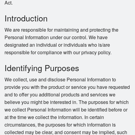
Act.
Introduction
We are responsible for maintaining and protecting the
Personal Information under our control. We have
designated an individual or individuals who is/are
responsible for compliance with our privacy policy.
Identifying Purposes
We collect, use and disclose Personal Information to
provide you with the product or service you have requested
and to offer you additional products and services we
believe you might be interested in. The purposes for which
we collect Personal Information will be identified before or
at the time we collect the information. In certain
circumstances, the purposes for which information is
collected may be clear, and consent may be implied, such