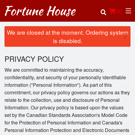
(
0
)
We are closed at the moment. Ordering system
×
is disabled.
Order Online
PRIVACY POLICY
Location
We are committed to maintaining the accuracy,
confidentiality, and security of your personally identifiable
Login
information ("Personal Information"). As part of this
commitment, our privacy policy governs our actions as they
Registration
relate to the collection, use and disclosure of Personal
Information. Our privacy policy is based upon the values
Cart (0)
set by the Canadian Standards Association's Model Code
for the Protection of Personal Information and Canada's
Personal Information Protection and Electronic Documents
Search