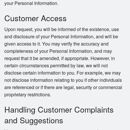
your Personal Information.
Customer Access
Upon request, you will be informed of the existence, use
and disclosure of your Personal Information, and will be
given access to it. You may verify the accuracy and
completeness of your Personal Information, and may
request that it be amended, if appropriate. However, in
certain circumstances permitted by law, we will not
disclose certain information to you. For example, we may
not disclose information relating to you if other individuals
are referenced or if there are legal, security or commercial
proprietary restrictions.
Handling Customer Complaints
and Suggestions