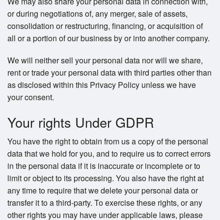
We may also share your personal data in connection with,
or during negotiations of, any merger, sale of assets,
consolidation or restructuring, financing, or acquisition of
all or a portion of our business by or into another company.
We will neither sell your personal data nor will we share,
rent or trade your personal data with third parties other than
as disclosed within this Privacy Policy unless we have
your consent.
Your rights Under GDPR
You have the right to obtain from us a copy of the personal
data that we hold for you, and to require us to correct errors
in the personal data if it is inaccurate or incomplete or to
limit or object to its processing. You also have the right at
any time to require that we delete your personal data or
transfer it to a third-party. To exercise these rights, or any
other rights you may have under applicable laws, please