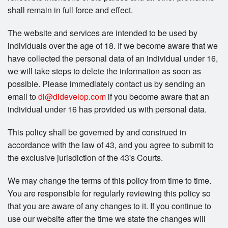
shall remain in full force and effect.
The website and services are intended to be used by
individuals over the age of 18. If we become aware that we
have collected the personal data of an individual under 16,
we will take steps to delete the information as soon as
possible. Please immediately contact us by sending an
email to
di@didevelop.com
if you become aware that an
individual under 16 has provided us with personal data.
This policy shall be governed by and construed in
accordance with the law of 43, and you agree to submit to
the exclusive jurisdiction of the 43's Courts.
We may change the terms of this policy from time to time.
You are responsible for regularly reviewing this policy so
that you are aware of any changes to it. If you continue to
use our website after the time we state the changes will