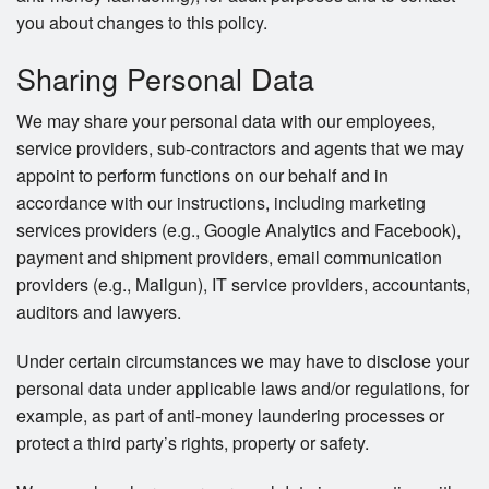
you about changes to this policy.
Sharing Personal Data
We may share your personal data with our employees,
service providers, sub-contractors and agents that we may
appoint to perform functions on our behalf and in
accordance with our instructions, including marketing
services providers (e.g., Google Analytics and Facebook),
payment and shipment providers, email communication
providers (e.g., Mailgun), IT service providers, accountants,
auditors and lawyers.
Under certain circumstances we may have to disclose your
personal data under applicable laws and/or regulations, for
example, as part of anti-money laundering processes or
protect a third party’s rights, property or safety.