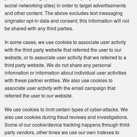
social networking sites) in order to target advertisements
and other content. The above excludes text messaging
originator opt-in data and consent; this information will not
be shared with any third parties.
In some cases, we use cookies to associate user activity
with the third party website that referred the user to our
website, or to associate user activity that we referred to a
third party website. We do not share any personal
information or information about individual user activities
with these partner entities. We also use cookies to
associate user activity with the email campaign that
referred the user to our website.
We use cookies to limit certain types of cyber-attacks. We
also use cookies during fraud reviews and investigations.
Some of our cookie/device tracking happens through third-
party vendors, other times we use our own indexes to