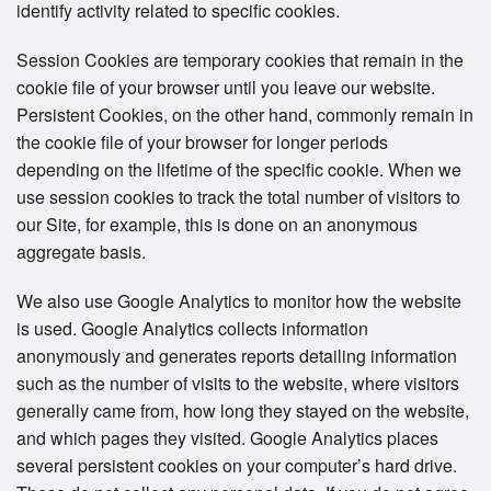
identify activity related to specific cookies.
Session Cookies are temporary cookies that remain in the
cookie file of your browser until you leave our website.
Persistent Cookies, on the other hand, commonly remain in
the cookie file of your browser for longer periods
depending on the lifetime of the specific cookie. When we
use session cookies to track the total number of visitors to
our Site, for example, this is done on an anonymous
aggregate basis.
We also use Google Analytics to monitor how the website
is used. Google Analytics collects information
anonymously and generates reports detailing information
such as the number of visits to the website, where visitors
generally came from, how long they stayed on the website,
and which pages they visited. Google Analytics places
several persistent cookies on your computer’s hard drive.