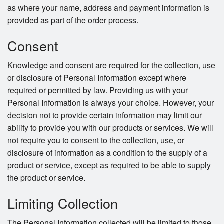
as where your name, address and payment information is
provided as part of the order process.
Consent
Knowledge and consent are required for the collection, use
or disclosure of Personal Information except where
required or permitted by law. Providing us with your
Personal Information is always your choice. However, your
decision not to provide certain information may limit our
ability to provide you with our products or services. We will
not require you to consent to the collection, use, or
disclosure of information as a condition to the supply of a
product or service, except as required to be able to supply
the product or service.
Limiting Collection
The Personal Information collected will be limited to those