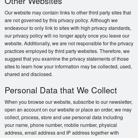
Other Websites
Our website may contain links to other third party sites that
are not governed by this privacy policy. Although we
endeavour to only link to sites with high privacy standards,
our privacy policy will no longer apply once you leave our
website. Additionally, we are not responsible for the privacy
practices employed by third party websites. Therefore, we
suggest that you examine the privacy statements of those
sites to learn how your information may be collected, used,
shared and disclosed.
Personal Data that We Collect
When you browse our website, subscribe to our newsletter,
open an account on our website or place an order, we may
collect, process, store and use personal data including
your name, phone number, mobile number, physical
address, email address and IP address together with