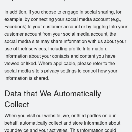
In addition, if you choose to engage in social sharing, for
example, by connecting your social media account (e.g.,
Facebook) to your customer account or by logging into your
customer account from your social media account, the
social media site may share information with us about your
use of their services, including profile information,
information about your contacts and content you have
viewed or liked. Where applicable, please refer to the
social media site’s privacy settings to control how your
information is shared.
Data that We Automatically
Collect
When you visit our website, we, or third parties on our
behalf, automatically collect and store information about
your device and your activities. This information could