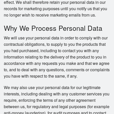
effect. We shall therefore retain your personal data in our
records for marketing purposes until you notify us that you
no longer wish to receive marketing emails from us.
Why We Process Personal Data
We will use your personal data in order to comply with our
contractual obligations, to supply to you the products that
you had purchased, including to contact you with any
information relating to the delivery of the product to you in
accordance with any requests you make and that we agree
to, and to deal with any questions, comments or complaints
you have with respect to the same, if any.
We may also use your personal data for our legitimate
interests, including dealing with any customer services you
require, enforcing the terms of any other agreement
between us, for regulatory and legal purposes (for example
anti-money laundering), for audit purposes and to contact