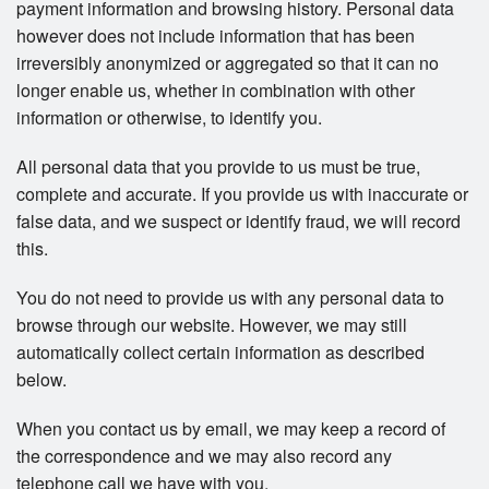
payment information and browsing history. Personal data
however does not include information that has been
irreversibly anonymized or aggregated so that it can no
longer enable us, whether in combination with other
information or otherwise, to identify you.
All personal data that you provide to us must be true,
complete and accurate. If you provide us with inaccurate or
false data, and we suspect or identify fraud, we will record
this.
You do not need to provide us with any personal data to
browse through our website. However, we may still
automatically collect certain information as described
below.
When you contact us by email, we may keep a record of
the correspondence and we may also record any
telephone call we have with you.