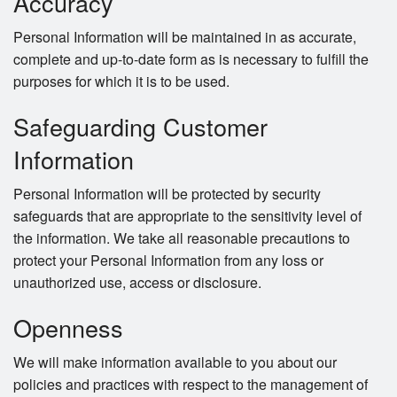
Accuracy
Personal Information will be maintained in as accurate,
complete and up-to-date form as is necessary to fulfill the
purposes for which it is to be used.
Safeguarding Customer
Information
Personal Information will be protected by security
safeguards that are appropriate to the sensitivity level of
the information. We take all reasonable precautions to
protect your Personal Information from any loss or
unauthorized use, access or disclosure.
Openness
We will make information available to you about our
policies and practices with respect to the management of