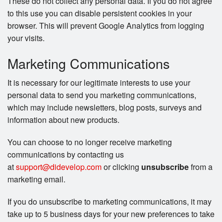
These do not collect any personal data. If you do not agree
to this use you can disable persistent cookies in your
browser. This will prevent Google Analytics from logging
your visits.
Marketing Communications
It is necessary for our legitimate interests to use your
personal data to send you marketing communications,
which may include newsletters, blog posts, surveys and
information about new products.
You can choose to no longer receive marketing
communications by contacting us
at
support@didevelop.com
or clicking
unsubscribe
from a
marketing email.
If you do unsubscribe to marketing communications, it may
take up to 5 business days for your new preferences to take