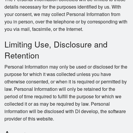
details necessary for the purposes identified by us. With
your consent, we may collect Personal Information from
you in person, over the telephone or by corresponding with
you via mail, facsimile, or the Internet.
Limiting Use, Disclosure and
Retention
Personal Information may only be used or disclosed for the
purpose for which it was collected unless you have
otherwise consented, or when it is required or permitted by
law. Personal Information will only be retained for the
period of time required to fulfill the purpose for which we
collected it or as may be required by law. Personal
information will be disclosed with DI develop, the software
provider of this website.