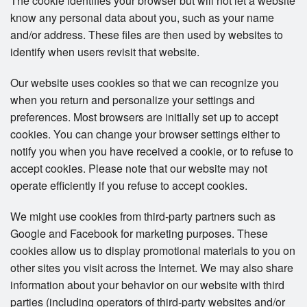
The cookie identifies your browser but will not let a website
know any personal data about you, such as your name
and/or address. These files are then used by websites to
identify when users revisit that website.
Our website uses cookies so that we can recognize you
when you return and personalize your settings and
preferences. Most browsers are initially set up to accept
cookies. You can change your browser settings either to
notify you when you have received a cookie, or to refuse to
accept cookies. Please note that our website may not
operate efficiently if you refuse to accept cookies.
We might use cookies from third-party partners such as
Google and Facebook for marketing purposes. These
cookies allow us to display promotional materials to you on
other sites you visit across the Internet. We may also share
information about your behavior on our website with third
parties (including operators of third-party websites and/or