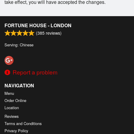
take effect, you will have accepted the changes.
FORTUNE HOUSE - LONDON
(
385
reviews)
Serving: Chinese
Report a problem
NAVIGATION
Menu
Order Online
Location
Reviews
Terms and Conditions
Privacy Policy