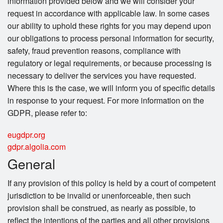
information provided below and we will consider your
request in accordance with applicable law. In some cases
our ability to uphold these rights for you may depend upon
our obligations to process personal information for security,
safety, fraud prevention reasons, compliance with
regulatory or legal requirements, or because processing is
necessary to deliver the services you have requested.
Where this is the case, we will inform you of specific details
in response to your request. For more information on the
GDPR, please refer to:
eugdpr.org
gdpr.algolia.com
General
If any provision of this policy is held by a court of competent
jurisdiction to be invalid or unenforceable, then such
provision shall be construed, as nearly as possible, to
reflect the intentions of the parties and all other provisions