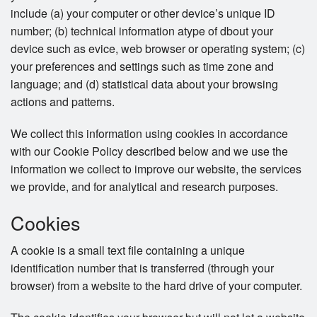
include (a) your computer or other device’s unique ID
number; (b) technical information atype of dbout your
device such as evice, web browser or operating system; (c)
your preferences and settings such as time zone and
language; and (d) statistical data about your browsing
actions and patterns.
We collect this information using cookies in accordance
with our Cookie Policy described below and we use the
information we collect to improve our website, the services
we provide, and for analytical and research purposes.
Cookies
A cookie is a small text file containing a unique
identification number that is transferred (through your
browser) from a website to the hard drive of your computer.