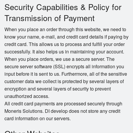
Security Capabilities & Policy for
Transmission of Payment
When you place an order through this website, we need to
know your name, e-mail, and credit card details if paying by
credit card. This allows us to process and fulfill your order
successfully. It also helps us in maintaining your account.
When you place orders, we use a secure server. The
secure server software (SSL) encrypts all information you
input before it is sent to us. Furthermore, all of the sensitive
customer data we collect is protected by several layers of
encryption and several layers of security to prevent
unauthorized access.
All credit card payments are processed securely through
Moneris Solutions. DI develop does not store any credit
card information on our servers.