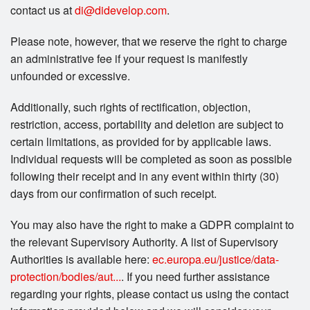
contact us at
di@didevelop.com
.
Please note, however, that we reserve the right to charge
an administrative fee if your request is manifestly
unfounded or excessive.
Additionally, such rights of rectification, objection,
restriction, access, portability and deletion are subject to
certain limitations, as provided for by applicable laws.
Individual requests will be completed as soon as possible
following their receipt and in any event within thirty (30)
days from our confirmation of such receipt.
You may also have the right to make a GDPR complaint to
the relevant Supervisory Authority. A list of Supervisory
Authorities is available here:
ec.europa.eu/justice/data-
protection/bodies/aut...
. If you need further assistance
regarding your rights, please contact us using the contact