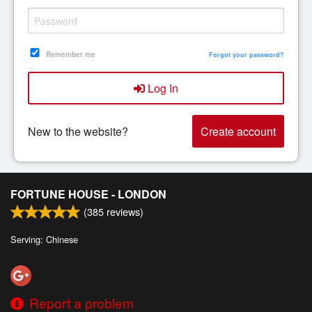
Remember me
Forgot your password?
Log In
New to the website?
Create account
FORTUNE HOUSE - LONDON
(
385
reviews)
Serving: Chinese
Report a problem