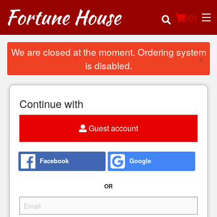
(
0
)
We are closed at the moment. Ordering system
×
is disabled.
Order Online
Continue with
Location
Guest account
Login
Registration
Facebook
Google
Cart (0)
OR
Search