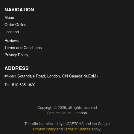
NAVIGATION
Menu
Order Online
Location
Reviews
Terms and Conditions
Privacy Policy
ADDRESS
#4-561 Southdale Road, London, ON
Canada
N6E3M7
Tel:
519-685-1820
Copyright © 2026, all rights reserved
Fortune House - London
This site is protected by reCAPTCHA and the Google
Privacy Policy
and
Terms of Service
apply.