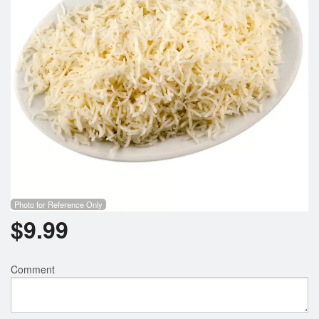
Photo for Reference Only
$
9.99
Comment