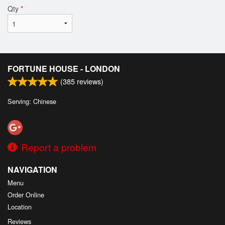
Qty
*
FORTUNE HOUSE - LONDON
(
385
reviews)
Serving: Chinese
Report a problem
NAVIGATION
Menu
Order Online
Location
Reviews