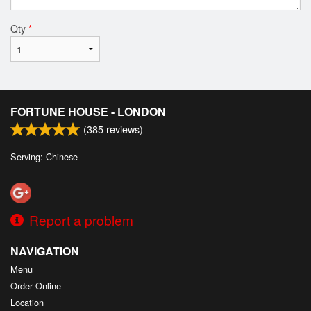
Qty
*
FORTUNE HOUSE - LONDON
(
385
reviews)
Serving: Chinese
Report a problem
NAVIGATION
Menu
Order Online
Location