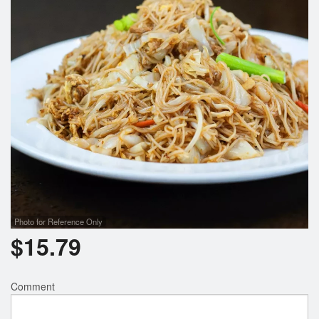
Photo for Reference Only
$
15.79
Comment