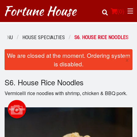
(
0
)
 MENU
HOUSE SPECIALTIES
S6. HOUSE RICE NOODLES
Order Online
We are closed at the moment. Ordering system
×
is disabled.
Location
S6. House Rice Noodles
Login
Vermicelli rice noodles with shrimp, chicken & BBQ pork.
Registration
Add picture
Cart (0)
Search