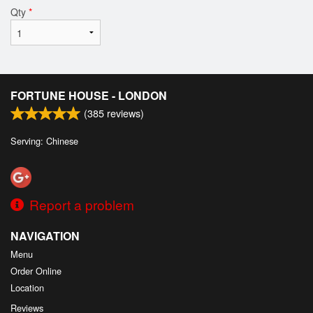
Qty
*
FORTUNE HOUSE - LONDON
(
385
reviews)
Serving: Chinese
Report a problem
NAVIGATION
Menu
Order Online
Location
Reviews