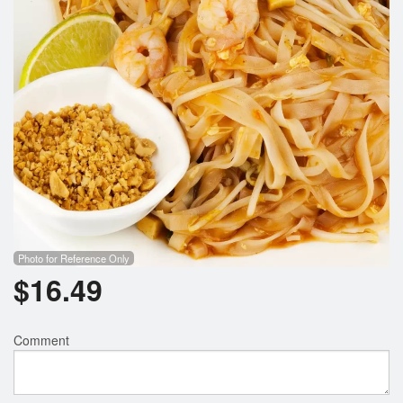
Photo for Reference Only
$
16.49
Comment