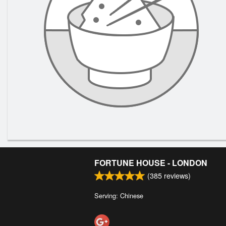
FORTUNE HOUSE - LONDON
(
385
reviews)
Serving: Chinese