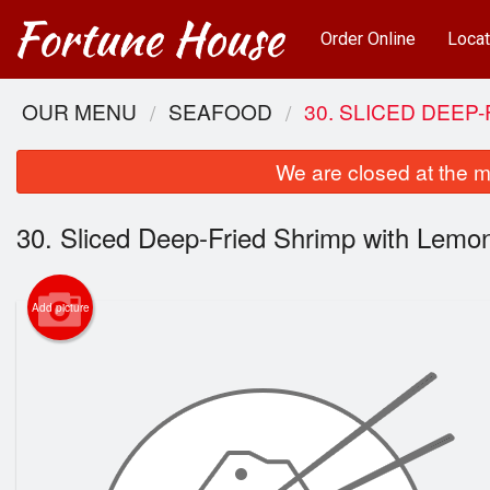
Order Online
Locat
OUR MENU
SEAFOOD
30. SLICED DEEP
We are closed at the m
30. Sliced Deep-Fried Shrimp with Lemo
Add picture