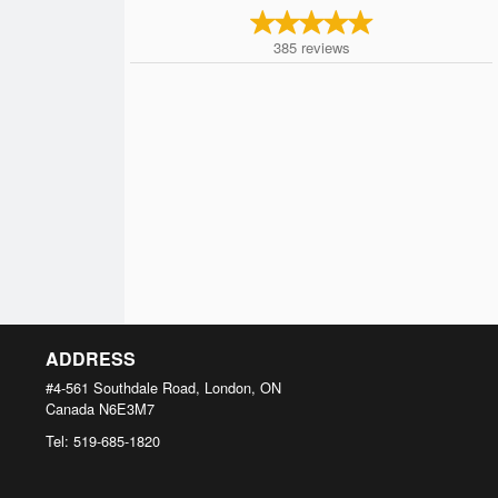
385
reviews
ADDRESS
#4-561 Southdale Road, London, ON
Canada
N6E3M7
Tel:
519-685-1820