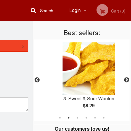
Search
Login
Cart (0)
Best sellers:
Registration
×
Two
3. Sweet & Sour Wonton
$8.29
Our customers love us!