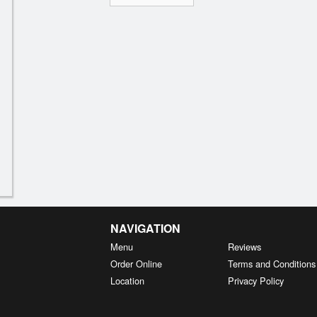
NAVIGATION
Menu
Reviews
Order Online
Terms and Conditions
Location
Privacy Policy