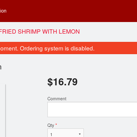
ion
-FRIED SHRIMP WITH LEMON
oment. Ordering system is disabled.
n
$
16.79
Comment
65. Chicken Fried Rice
Dinner for 
$13.99
$38.99
Qty
*