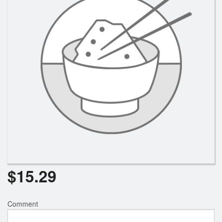
$
15.29
Comment