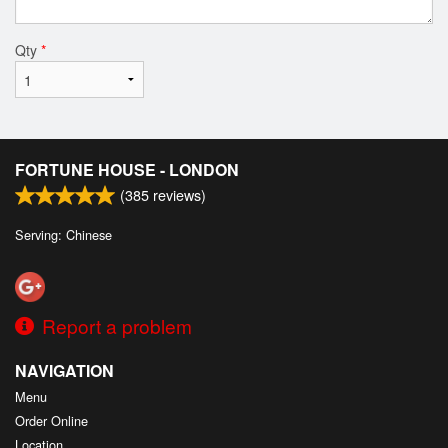
Qty
*
FORTUNE HOUSE - LONDON
(
385
reviews)
Serving: Chinese
Report a problem
NAVIGATION
Menu
Order Online
Location