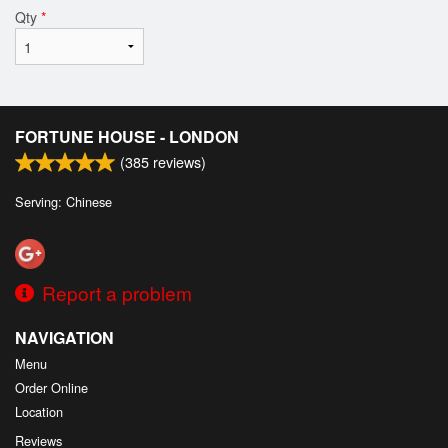
Qty
*
FORTUNE HOUSE - LONDON
(
385
reviews)
Serving: Chinese
Report a problem
NAVIGATION
Menu
Order Online
Location
Reviews