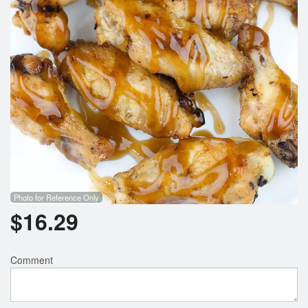
Photo for Reference Only
$
16.29
Comment