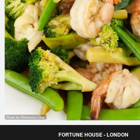
Photo for Reference Only
FORTUNE HOUSE - LONDON