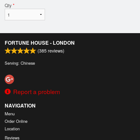
Qty
*
FORTUNE HOUSE - LONDON
(
385
reviews)
Serving: Chinese
Report a problem
NAVIGATION
Menu
Order Online
Location
Reviews