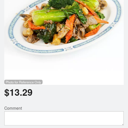
Photo for Reference Only
$
13.29
Comment