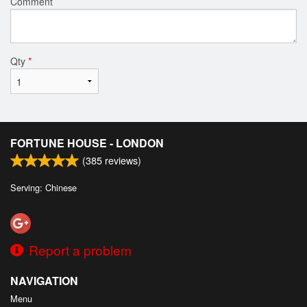
Comment
Qty
*
FORTUNE HOUSE - LONDON
(
385
reviews)
Serving: Chinese
Report a problem
NAVIGATION
Menu