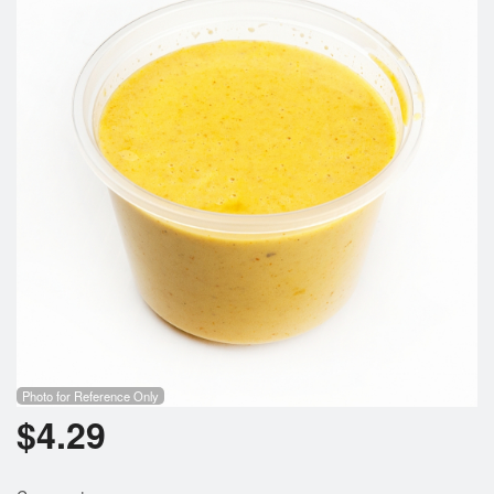
Photo for Reference Only
$
4.29