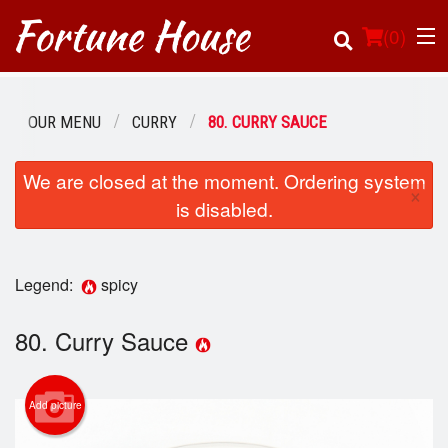
(
0
)
OUR MENU
CURRY
80. CURRY SAUCE
Order Online
We are closed at the moment. Ordering system
×
is disabled.
Location
Login
Legend:
spicy
Registration
80. Curry Sauce
Cart (0)
Add picture
Search