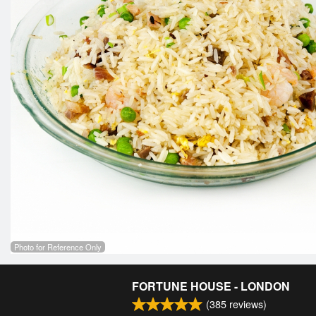
Photo for Reference Only
FORTUNE HOUSE - LONDON
(
385
reviews)