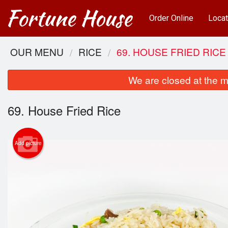
Order Online
Locat
OUR MENU
RICE
69. HOUSE FRIED RICE
We are closed at the m
69. House Fried Rice
Add picture
25