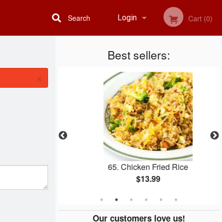
Search
Login
Cart (0)
Best sellers:
Registration
×
atter
65. Chicken Fried Rice
$13.99
Our customers love us!