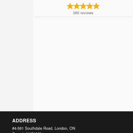
385
reviews
ADDRESS
#4-561 Southdale Road, London, ON