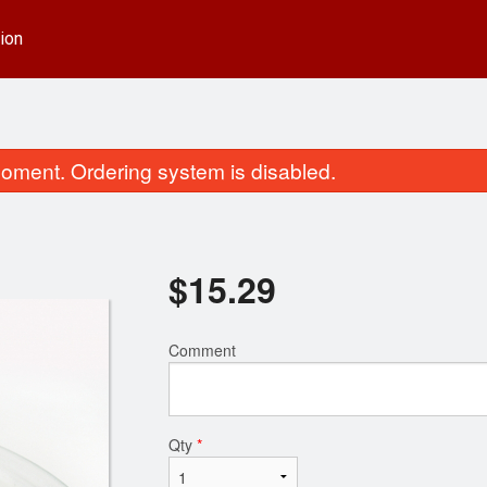
ion
oment. Ordering system is disabled.
$
15.29
Comment
. Sweet & Sour Chicken Balls
Combination Pl
$15.29
$13.49
Qty
*