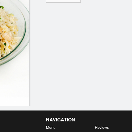
NAVIGATION
Menu
Reviews