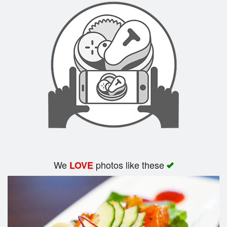
We
photos like these
LOVE