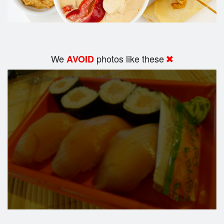
We
photos like these
AVOID