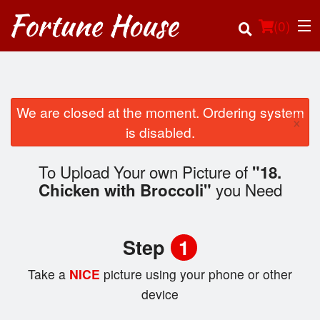
(
0
)
We are closed at the moment. Ordering system
×
Order Online
is disabled.
Location
To Upload Your own Picture of
"18.
you Need
Chicken with Broccoli"
Login
Registration
Step
1
Cart (0)
Take a
NICE
picture using your phone or other
device
Search