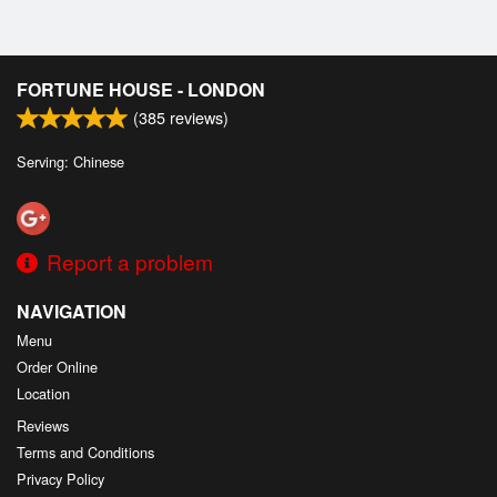
FORTUNE HOUSE - LONDON
(
385
reviews)
Serving: Chinese
Report a problem
NAVIGATION
Menu
Order Online
Location
Reviews
Terms and Conditions
Privacy Policy