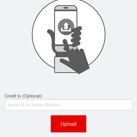
Credit to (Optional):
Upload