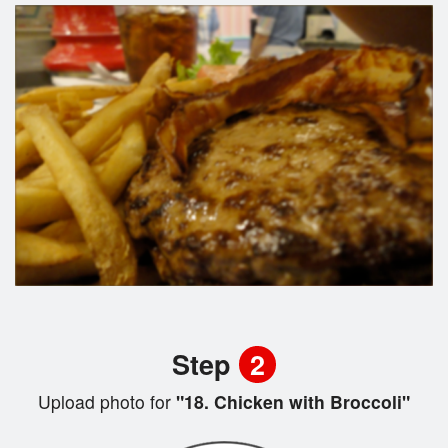
Step
2
Upload photo for
"18. Chicken with Broccoli"