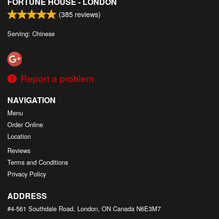
FORTUNE HOUSE - LONDON
(
385
reviews)
Serving: Chinese
Report a problem
NAVIGATION
Menu
Order Online
Location
Reviews
Terms and Conditions
Privacy Policy
ADDRESS
#4-561 Southdale Road, London, ON
Canada
N6E3M7