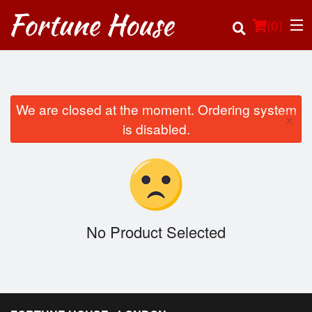
(
0
)
We are closed at the moment. Ordering system
×
Order Online
is disabled.
Location
Login
Registration
No Product Selected
Cart (0)
Search