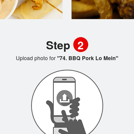
Step
2
Upload photo for
"74. BBQ Pork Lo Mein"