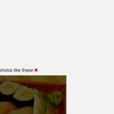
hotos like these