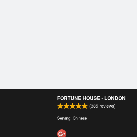
FORTUNE HOUSE - LONDON
(
385
reviews)
Serving: Chinese