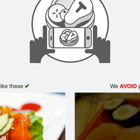
like these
We
p
AVOID