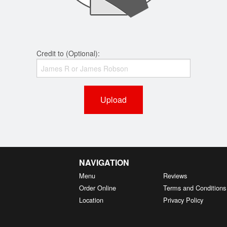
Credit to (Optional):
Upload
NAVIGATION
Menu
Reviews
Order Online
Terms and Conditions
Location
Privacy Policy