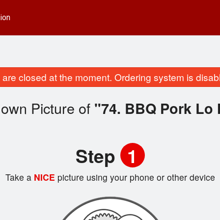
ion
are closed at the moment. Ordering system is disab
 own Picture of
"74. BBQ Pork Lo 
Step
1
Take a
NICE
picture using your phone or other device