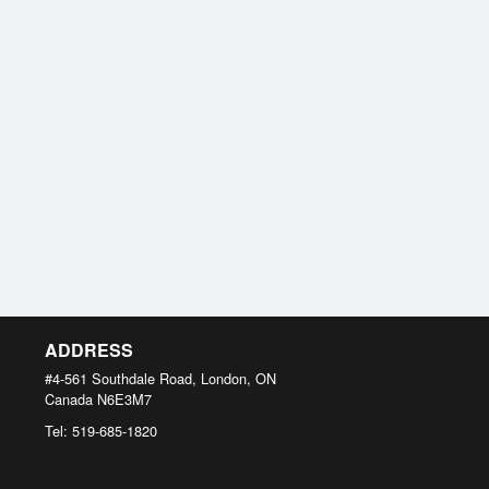
ADDRESS
#4-561 Southdale Road, London, ON
Canada
N6E3M7
Tel:
519-685-1820