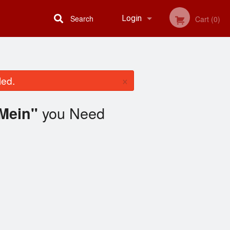
Search
Login
Cart (0)
Registration
×
led.
you Need
Mein"