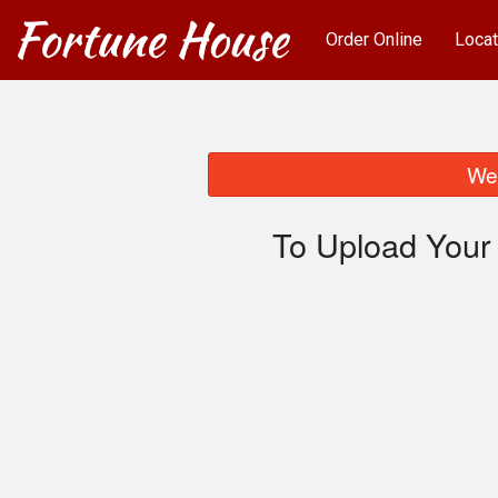
Order Online
Locat
We 
To Upload Your