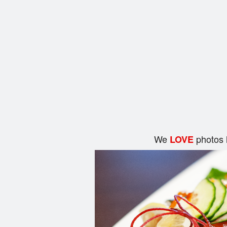
We
photos 
LOVE