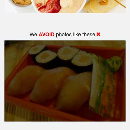
We
photos like these
AVOID