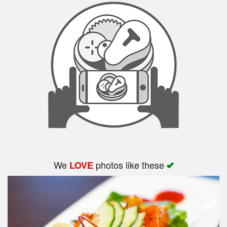
We
photos like these
LOVE