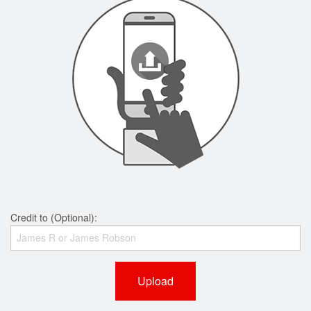
Credit to (Optional):
Upload