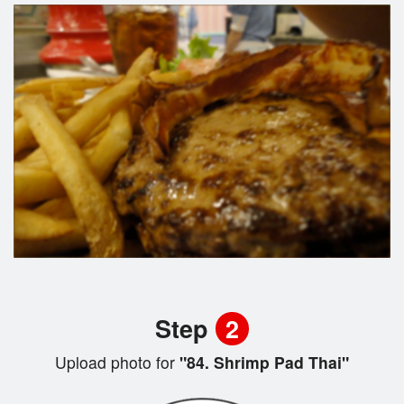
Step
2
Upload photo for
"84. Shrimp Pad Thai"