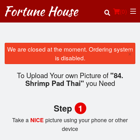
(
0
)
We are closed at the moment. Ordering system
×
Order Online
is disabled.
Location
To Upload Your own Picture of
"84.
you Need
Shrimp Pad Thai"
Login
Registration
Step
1
Cart (0)
Take a
NICE
picture using your phone or other
device
Search