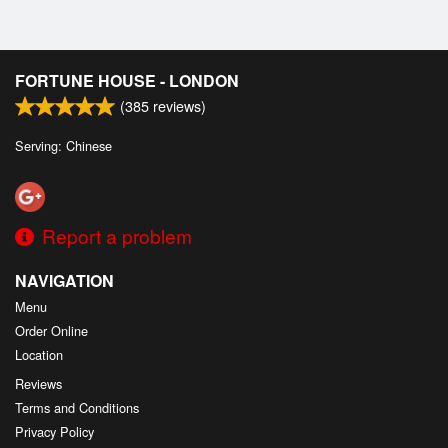
FORTUNE HOUSE - LONDON
(
385
reviews)
Serving: Chinese
Report a problem
NAVIGATION
Menu
Order Online
Location
Reviews
Terms and Conditions
Privacy Policy