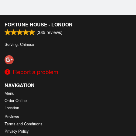
FORTUNE HOUSE - LONDON
(
385
reviews)
Serving: Chinese
Report a problem
NAVIGATION
Menu
Order Online
Location
Reviews
Terms and Conditions
Privacy Policy