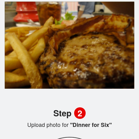
Step
2
Upload photo for
"Dinner for Six"