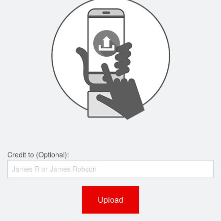
Credit to (Optional):
Upload