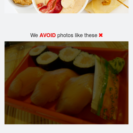
We
photos like these
AVOID