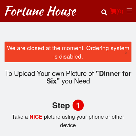
(
0
)
We are closed at the moment. Ordering system
×
Order Online
is disabled.
Location
To Upload Your own Picture of
"Dinner for
you Need
Six"
Login
Registration
Step
1
Cart (0)
Take a
NICE
picture using your phone or other
device
Search