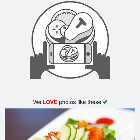
We
photos like these
LOVE